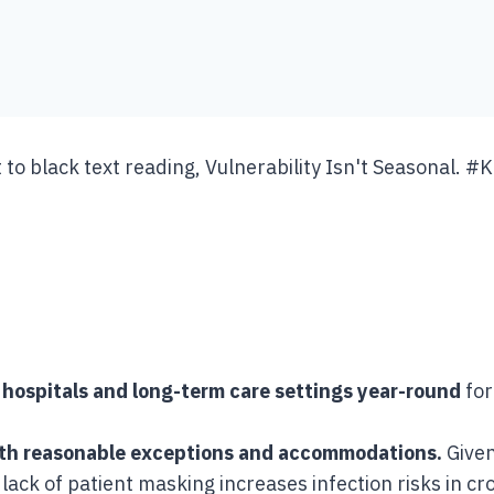
hospitals and long-term care settings year-round
for
ith reasonable exceptions and accommodations.
Given
a lack of patient masking increases infection risks in 