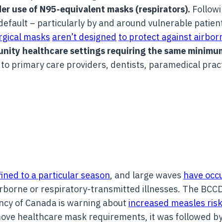
er use of N95-equivalent masks (respirators).
Followi
fault – particularly by and around vulnerable patient
rgical masks
aren’t designed
to protect against airbo
munity healthcare settings requiring the same minimu
to primary care providers, dentists, paramedical prac
.
ined to a particular season
, and large waves
have occ
irborne or respiratory-transmitted illnesses. The BCC
ency of Canada is warning about
increased measles risk
emove healthcare mask requirements, it was followed b