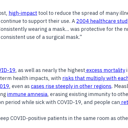
ost,
high-impact
tool to reduce the spread of many ill
ontinue to support their use. A
2004 healthcare stud
onsistently wearing a mask… was protective for the nu
consistent use of a surgical mask.”
OVID-19
, as well as nearly the highest
excess mortality
i
term health impacts, with
risks that multiply with eac
2019
, even as
cases rise steeply in other regions
. Measl
ing
immune amnesia
, erasing existing immunity to othe
ion period while sick with COVID-19, and people can
ret
eep COVID-positive patients in the same room as othe