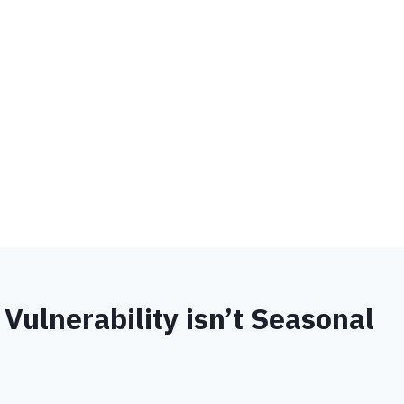
Vulnerability isn’t Seasonal