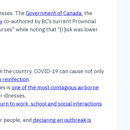
nesses. The
Government of Canada
, the
y
co-authored by BC’s current Provincial
rses” while noting that “[r]isk was lower
n the country. COVID-19 can cause not only
h reinfection
.
es is
one of the most contagious airborne
r illnesses.
urn to work, school and social interactions
r people, and
declaring an outbreak is