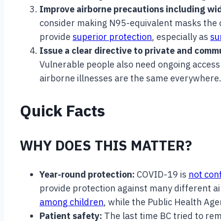
Improve airborne precautions including wid
consider making N95-equivalent masks the de
provide
superior protection
, especially as
su
Issue a clear directive to private and com
Vulnerable people also need ongoing access 
airborne illnesses are the same everywhere
Quick Facts
WHY DOES THIS MATTER?
Year-round protection:
COVID-19 is
not conf
provide protection against many different a
among children
, while the Public Health Ag
Patient safety:
The last time BC tried to r