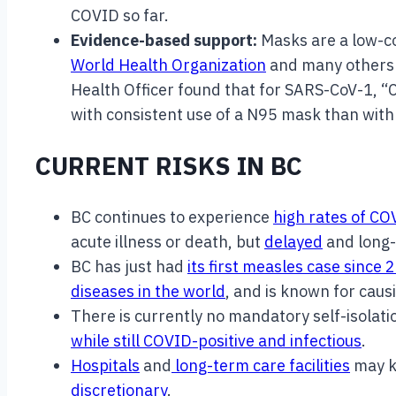
COVID so far.
Evidence-based support:
Masks are a low-c
World Health Organization
and many others c
Health Officer found that for SARS-CoV-1, “C
with consistent use of a N95 mask than with 
CURRENT RISKS IN BC
BC continues to experience
high rates of C
acute illness or death, but
delayed
and long-
BC has just had
its first measles case since 
diseases in the world
, and is known for caus
There is currently no mandatory self-isolat
while still COVID-positive and infectious
.
Hospitals
and
long-term care facilities
may k
discretionary
.