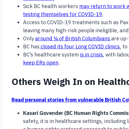
Sick BC health workers
may return to work 
testing themselves for COVID-19
.
Access to COVID-19 treatments such as Paxlo
leaving many high-risk people ineligible, and
Only
around ¼ of British Columbians
are up-
BC has
closed its four Long COVID clinics
, to
BC’s healthcare system
is in crisis
, with labo
keep ERs open
.
Others Weigh In on Health
Read personal stories from vulnerable British C
Kasari Govender (BC Human Rights Commis
safety, it is in healthcare settings, includi