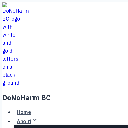
Skip
to
content
DoNoHarm BC
Home
About