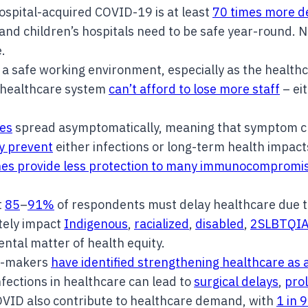
hospital-acquired COVID-19 is at least
70 times more d
and children’s hospitals need to be safe year-round. 
e.
a safe working environment, especially as the health
 healthcare system
can’t afford to lose more staff
– eit
es
spread asymptomatically, meaning that symptom che
ly prevent
either infections or long-term health impac
nes provide less protection to many immunocompromi
t
85
–
91%
of respondents must delay healthcare due t
tely impact
Indigenous
,
racialized
,
disabled
,
2SLBTQI
ntal matter of health equity.
y-makers
have identified strengthening healthcare as a
infections in healthcare can lead to
surgical delays
,
prol
 COVID also contribute to healthcare demand, with
1 in 