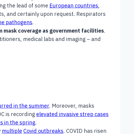
ng the lead of some
European countries
,
s, and certainly upon request. Respirators
rne pathogens
.
m mask coverage as government facilities
.
titioners, medical labs and imaging – and
urred in the summer
. Moreover, masks
DC is recording
elevated invasive strep cases
s in the spring
.
y
multiple
Covid outbreaks
. COVID has risen