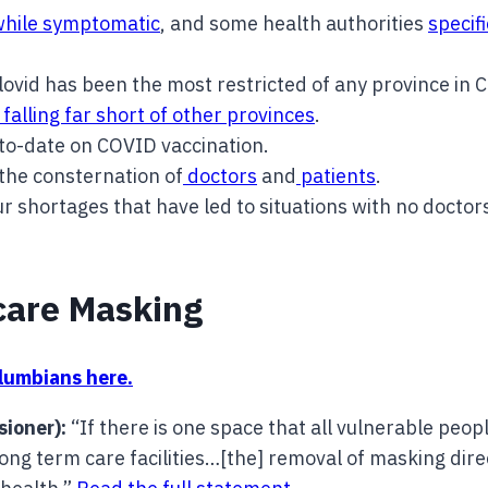
while symptomatic
, and some health authorities
specif
vid has been the most restricted of any province in 
falling far short of other provinces
.
to-date on COVID vaccination.
 the consternation of
doctors
and
patients
.
ur shortages that have led to situations with no doctor
care Masking
olumbians here.
sioner):
“If there is one space that all vulnerable peopl
ng long term care facilities…[the] removal of masking di