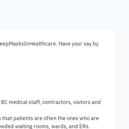
 BC medical staff, contractors, visitors and
 that patients are often the ones who are
crowded waiting rooms, wards, and ERs.