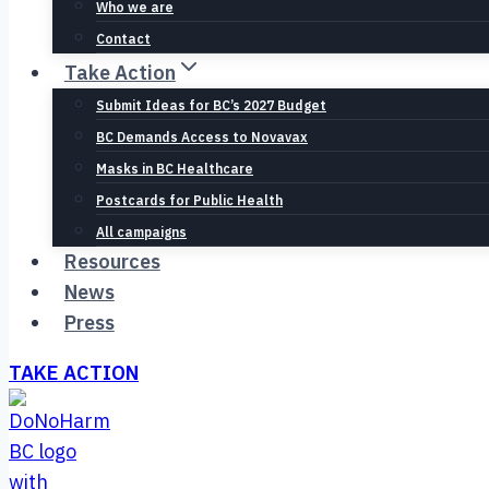
Who we are
Contact
Take Action
Submit Ideas for BC’s 2027 Budget
BC Demands Access to Novavax
Masks in BC Healthcare
Postcards for Public Health
All campaigns
Resources
News
Press
TAKE ACTION