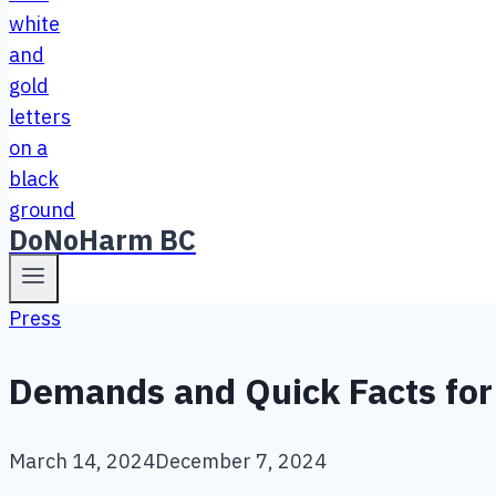
DoNoHarm BC
Press
Demands and Quick Facts for 
March 14, 2024
December 7, 2024