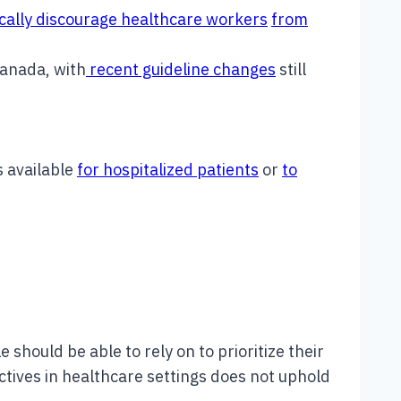
ically discourage healthcare workers
from
Canada, with
recent guideline changes
still
s available
for hospitalized patients
or
to
e should be able to rely on to prioritize their
rectives in healthcare settings does not uphold