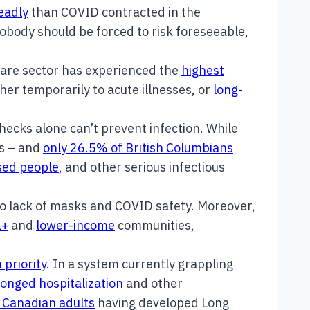
eadly
than COVID contracted in the
Nobody should be forced to risk foreseeable,
care sector has experienced the
highest
her temporarily to acute illnesses, or
long-
cks alone can’t prevent infection. While
ts – and
only 26.5% of British Columbians
sed people
, and other serious infectious
o lack of masks and COVID safety. Moreover,
A+
and
lower-income
communities,
 priority
. In a system currently grappling
onged hospitalization
and other
9 Canadian adults
having developed Long