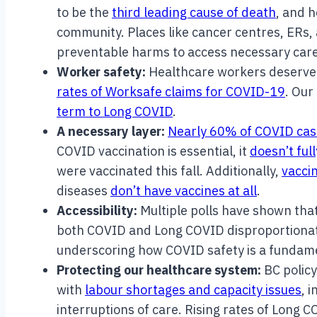
to be the
third leading cause of death
, and 
community. Places like cancer centres, ERs, 
preventable harms to access necessary car
Worker safety:
Healthcare workers deserve 
rates of Worksafe claims for COVID-19
. Our
term to Long COVID
.
A necessary layer:
Nearly 60% of COVID cas
COVID vaccination is essential, it
doesn’t ful
were vaccinated this fall. Additionally,
vacci
diseases
don’t have vaccines at all
.
Accessibility:
Multiple polls have shown tha
both COVID and Long COVID disproportiona
underscoring how COVID safety is a fundame
Protecting our healthcare system:
BC polic
with
labour shortages and capacity issues
, 
interruptions of care. Rising rates of Long