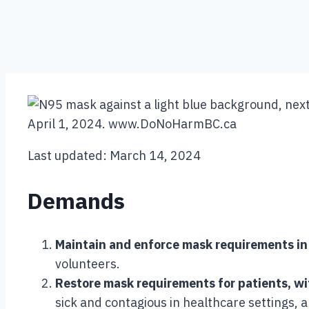
Last updated: March 14, 2024
Demands
Maintain and enforce mask requirements in 
volunteers.
Restore mask requirements for patients, w
sick and contagious in healthcare settings, 