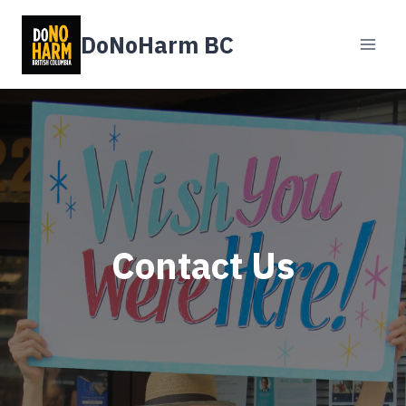
Skip
to
DoNoHarm BC
content
Contact Us