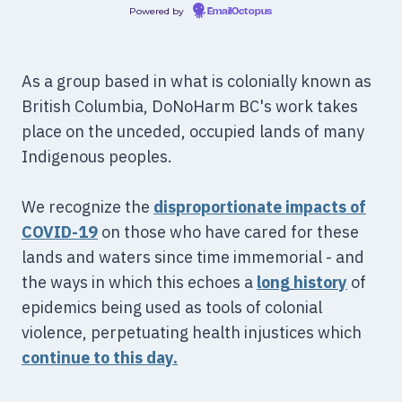
Powered by
EmailOctopus
As a group based in what is colonially known as
British Columbia, DoNoHarm BC's work takes
place on the unceded, occupied lands of many
Indigenous peoples.
We recognize the
disproportionate impacts of
COVID-19
on those who have cared for these
lands and waters since time immemorial - and
the ways in which this echoes a
long
history
of
epidemics being used as tools of colonial
violence, perpetuating health injustices which
continue to this day.