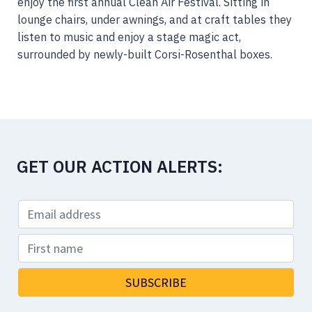
enjoy the first annual Clean Air Festival. Sitting in
lounge chairs, under awnings, and at craft tables they
listen to music and enjoy a stage magic act,
surrounded by newly-built Corsi-Rosenthal boxes.
GET OUR ACTION ALERTS: