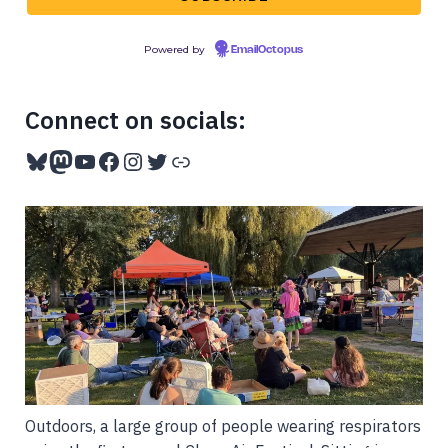
Powered by
EmailOctopus
Connect on socials:
Bluesky
Mastodon
YouTube
Facebook
Instagram
Twitter
Link
Outdoors, a large group of people wearing respirators