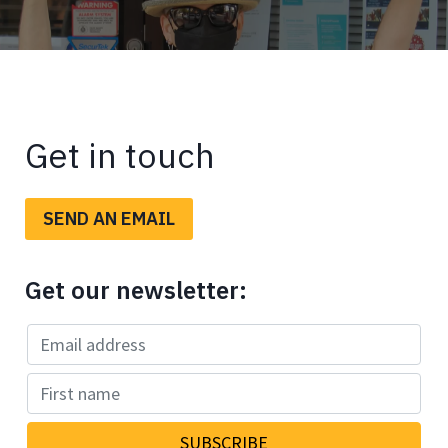
Get in touch
SEND AN EMAIL
Get our newsletter: