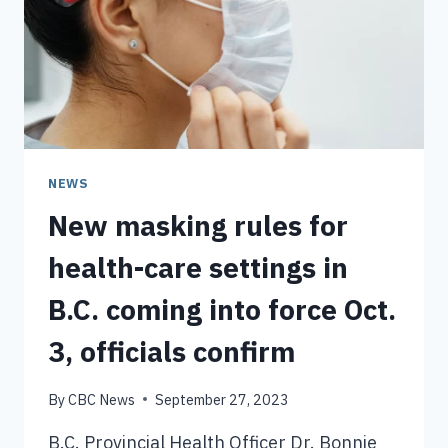
NEWS
New masking rules for
health-care settings in
B.C. coming into force Oct.
3, officials confirm
By
CBC News
September 27, 2023
B.C. Provincial Health Officer Dr. Bonnie