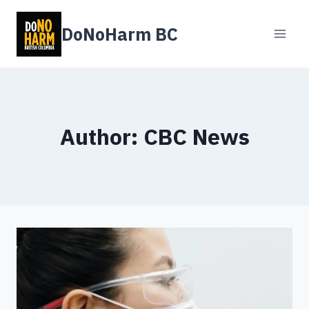
Skip
to
DoNoHarm BC
content
Author: CBC News