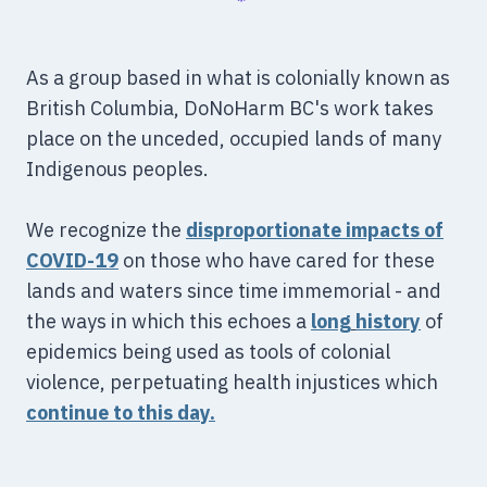
As a group based in what is colonially known as
British Columbia, DoNoHarm BC's work takes
place on the unceded, occupied lands of many
Indigenous peoples.
We recognize the
disproportionate impacts of
COVID-19
on those who have cared for these
lands and waters since time immemorial - and
the ways in which this echoes a
long
history
of
epidemics being used as tools of colonial
violence, perpetuating health injustices which
continue to this day.