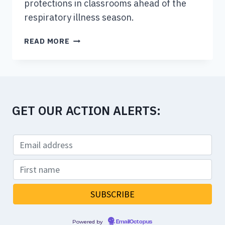
protections in classrooms ahead of the
respiratory illness season.
PARENTS’
READ MORE
GROUP
WANTS
MORE
COVID
PROTECTIONS
GET OUR ACTION ALERTS:
IN
B.C.
CLASSROOMS
AHEAD
OF
NEW
SCHOOL
YEAR
Powered by
EmailOctopus