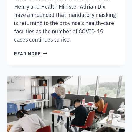
Henry and Health Minister Adrian Dix
have announced that mandatory masking
is returning to the province’s health-care
facilities as the number of COVID-19
cases continues to rise.
NEW
READ MORE
MASKING
RULES
FOR
HEALTH-
CARE
SETTINGS
IN
B.C.
COMING
INTO
FORCE