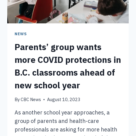
OCT.
3,
OFFICIALS
CONFIRM
NEWS
Parents’ group wants
more COVID protections in
B.C. classrooms ahead of
new school year
By
CBC News
August 10, 2023
As another school year approaches, a
group of parents and health-care
professionals are asking for more health