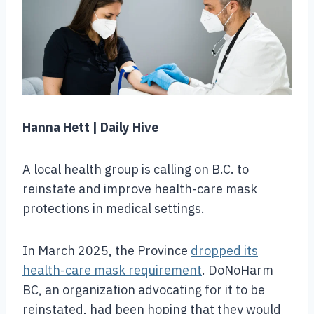
Hanna Hett | Daily Hive
A local health group is calling on B.C. to
reinstate and improve health-care mask
protections in medical settings.
In March 2025, the Province
dropped its
health-care mask requirement
. DoNoHarm
BC, an organization advocating for it to be
reinstated, had been hoping that they would