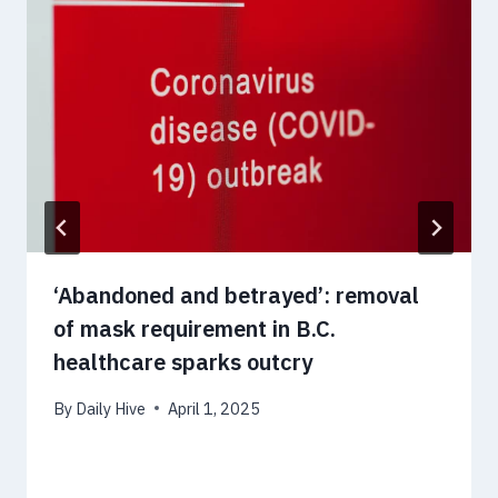
‘Abandoned and betrayed’: removal
of mask requirement in B.C.
healthcare sparks outcry
By
Daily Hive
April 1, 2025