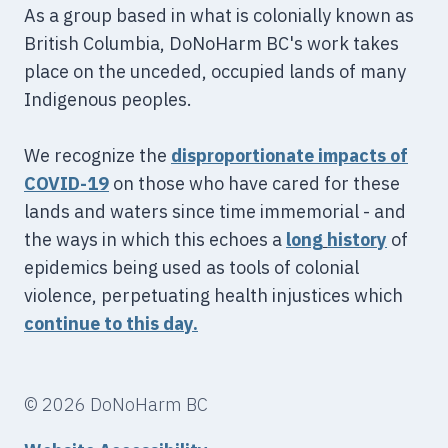
As a group based in what is colonially known as
British Columbia, DoNoHarm BC's work takes
place on the unceded, occupied lands of many
Indigenous peoples.
We recognize the
disproportionate impacts of
COVID-19
on those who have cared for these
lands and waters since time immemorial - and
the ways in which this echoes a
long
history
of
epidemics being used as tools of colonial
violence, perpetuating health injustices which
continue to this day.
© 2026 DoNoHarm BC