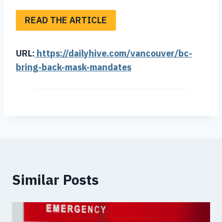
READ THE ARTICLE
URL:
https://dailyhive.com/vancouver/bc-
bring-back-mask-mandates
Similar Posts