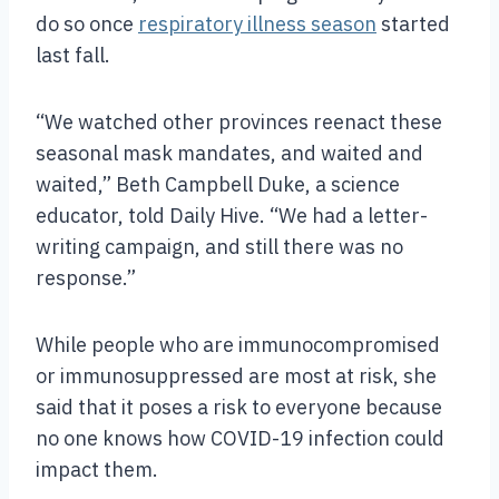
do so once
respiratory illness season
started
last fall.
“We watched other provinces reenact these
seasonal mask mandates, and waited and
waited,” Beth Campbell Duke, a science
educator, told Daily Hive. “We had a letter-
writing campaign, and still there was no
response.”
While people who are immunocompromised
or immunosuppressed are most at risk, she
said that it poses a risk to everyone because
no one knows how COVID-19 infection could
impact them.