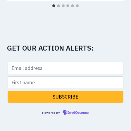
GET OUR ACTION ALERTS:
Powered by
EmailOctopus