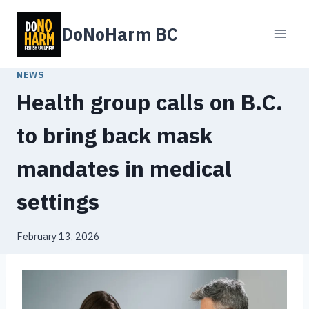
Skip
to
DoNoHarm BC
content
NEWS
Health group calls on B.C.
to bring back mask
mandates in medical
settings
February 13, 2026