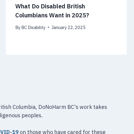
What Do Disabled British
Columbians Want in 2025?
By
BC Disability
January 22, 2025
British Columbia, DoNoHarm BC's work takes
digenous peoples.
OVID-19
on those who have cared for these