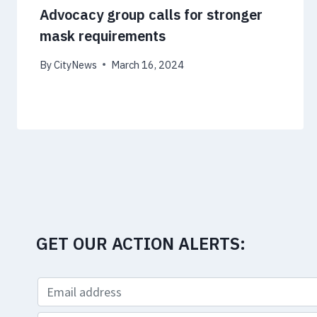
Advocacy group calls for stronger
mask requirements
By
CityNews
March 16, 2024
GET OUR ACTION ALERTS: