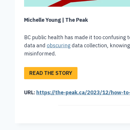
Michelle Young | The Peak
BC public health has made it too confusing
data and
obscuring
data collection, knowin
misinformed.
READ THE STORY
URL:
https://the-peak.ca/2023/12/how-to