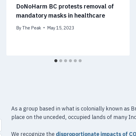
DoNoHarm BC protests removal of
mandatory masks in healthcare
By
The Peak
May 15, 2023
As a group based in what is colonially known as 
place on the unceded, occupied lands of many In
We recognize the
disproportionate impacts of C