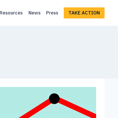
Resources
News
Press
TAKE ACTION