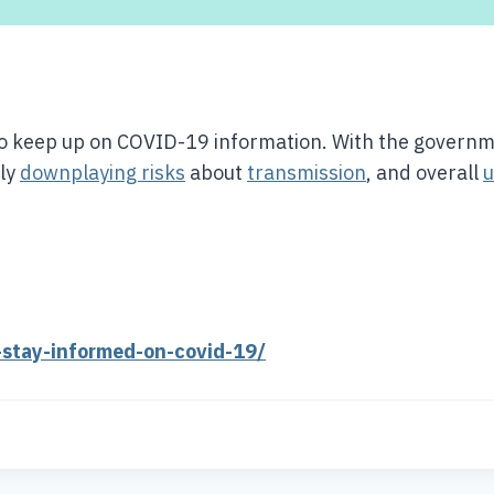
 to keep up on COVID-19 information. With the govern
gly
downplaying risks
about
transmission
, and overall
u
-stay-informed-on-covid-19/