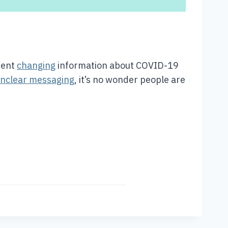
ment
changing
information about COVID-19
nclear messaging
, it’s no wonder people are