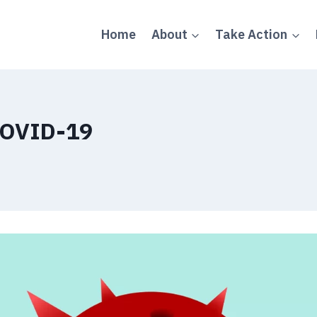
Home
About
Take Action
COVID-19