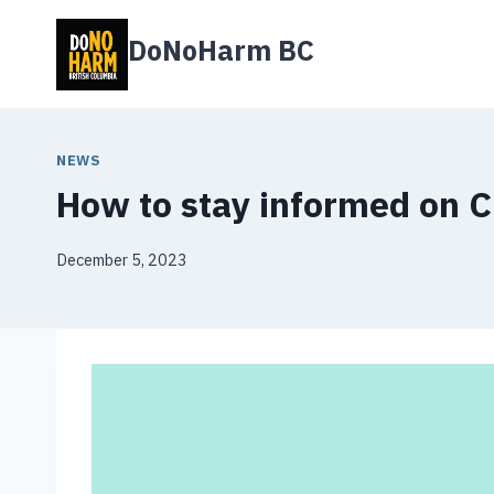
Skip
to
DoNoHarm BC
content
NEWS
How to stay informed on 
December 5, 2023