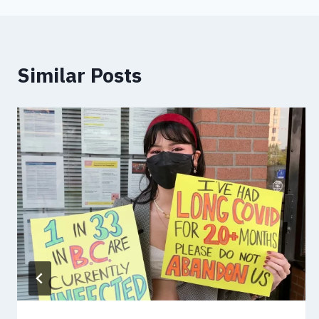
Similar Posts