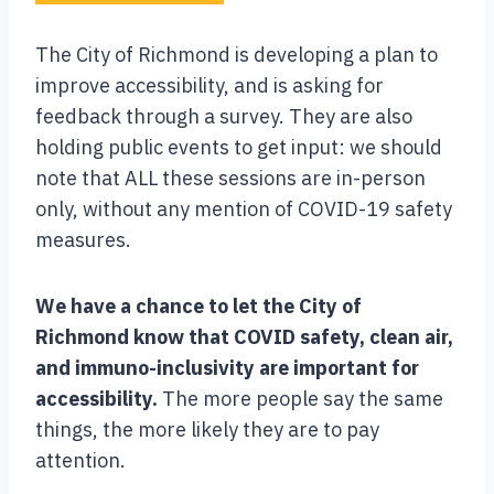
The City of Richmond is developing a plan to
improve accessibility, and is asking for
feedback through a survey. They are also
holding public events to get input: we should
note that ALL these sessions are in-person
only, without any mention of COVID-19 safety
measures.
We have a chance to let the City of
Richmond know that COVID safety, clean air,
and immuno-inclusivity are important for
accessibility.
The more people say the same
things, the more likely they are to pay
attention.