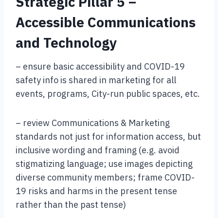
Strategic Pillar 5 –
Accessible Communications
and Technology
– ensure basic accessibility and COVID-19
safety info is shared in marketing for all
events, programs, City-run public spaces, etc.
– review Communications & Marketing
standards not just for information access, but
inclusive wording and framing (e.g. avoid
stigmatizing language; use images depicting
diverse community members; frame COVID-
19 risks and harms in the present tense
rather than the past tense)