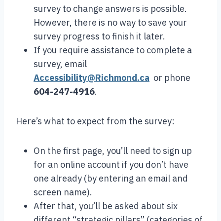
survey to change answers is possible.
However, there is no way to save your
survey progress to finish it later.
If you require assistance to complete a
survey, email
Accessibility@Richmond.ca
or phone
604-247-4916
.
Here’s what to expect from the survey:
On the first page, you’ll need to sign up
for an online account if you don’t have
one already (by entering an email and
screen name).
After that, you’ll be asked about six
different “strategic pillars” (categories of