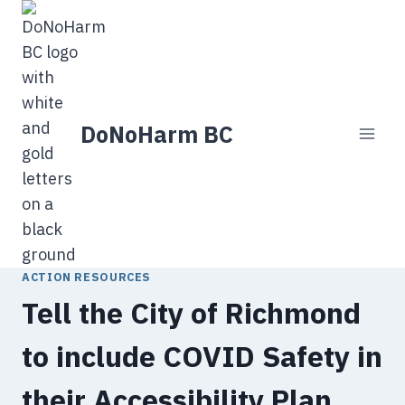
Skip
to
content
DoNoHarm BC
ACTION RESOURCES
Tell the City of Richmond
to include COVID Safety in
their Accessibility Plan