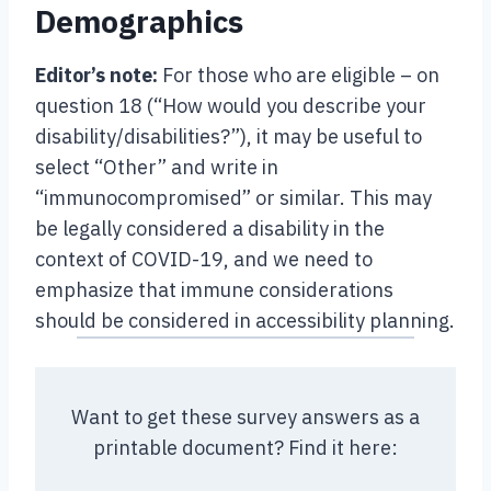
Demographics
Editor’s note:
For those who are eligible – on
question 18 (“How would you describe your
disability/disabilities?”), it may be useful to
select “Other” and write in
“immunocompromised” or similar. This may
be legally considered a disability in the
context of COVID-19, and we need to
emphasize that immune considerations
should be considered in accessibility planning.
Want to get these survey answers as a
printable document? Find it here: