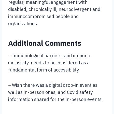
regular, meaningful engagement with
disabled, chronically ill, neurodivergent and
immunocompromised people and
organizations.
Additional Comments
– Immunological barriers, and immuno-
inclusivity, needs to be considered as a
fundamental form of accessibility.
– Wish there was a digital drop-in event as
well as in-person ones, and Covid safety
information shared for the in-person events.