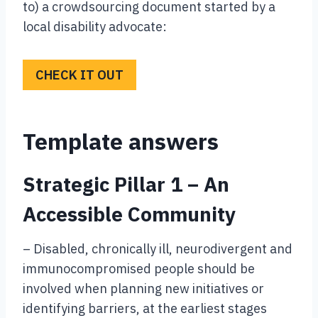
to) a crowdsourcing document started by a
local disability advocate:
CHECK IT OUT
Template answers
Strategic Pillar 1 – An
Accessible Community
– Disabled, chronically ill, neurodivergent and
immunocompromised people should be
involved when planning new initiatives or
identifying barriers, at the earliest stages