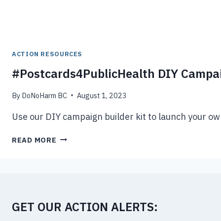
ACTION RESOURCES
#Postcards4PublicHealth DIY Campai
By
DoNoHarm BC
August 1, 2023
Use our DIY campaign builder kit to launch your own
#POSTCARDS4PUBLICHEALTH
READ MORE
DIY
CAMPAIGN
BUILDER
GET OUR ACTION ALERTS: