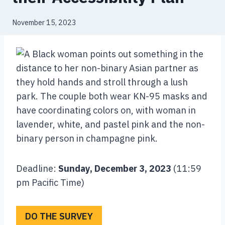
November 15, 2023
Deadline:
Sunday, December 3, 2023
(11:59
pm Pacific Time)
DO THE SURVEY