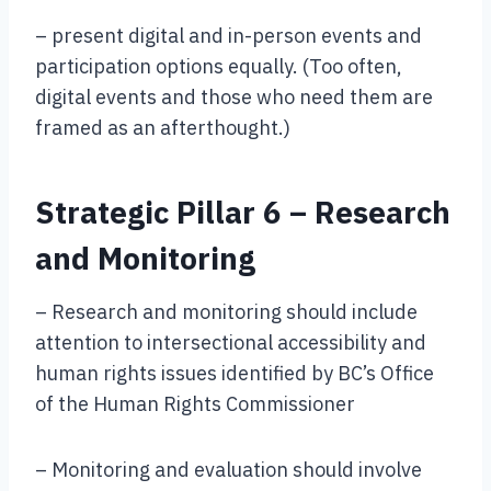
– present digital and in-person events and
participation options equally. (Too often,
digital events and those who need them are
framed as an afterthought.)
Strategic Pillar 6 – Research
and Monitoring
– Research and monitoring should include
attention to intersectional accessibility and
human rights issues identified by BC’s Office
of the Human Rights Commissioner
– Monitoring and evaluation should involve