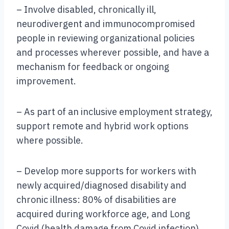
– Involve disabled, chronically ill,
neurodivergent and immunocompromised
people in reviewing organizational policies
and processes wherever possible, and have a
mechanism for feedback or ongoing
improvement.
– As part of an inclusive employment strategy,
support remote and hybrid work options
where possible.
– Develop more supports for workers with
newly acquired/diagnosed disability and
chronic illness: 80% of disabilities are
acquired during workforce age, and Long
Covid (health damage from Covid infection)