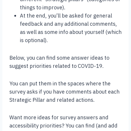
things to improve).
At the end, you’ll be asked for general
feedback and any additional comments,
as well as some info about yourself (which
is optional).
Below, you can find some answer ideas to
suggest priorities related to COVID-19.
You can put them in the spaces where the
survey asks if you have comments about each
Strategic Pillar and related actions.
Want more ideas for survey answers and
accessibility priorities? You can find (and add