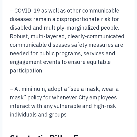
– COVID-19 as well as other communicable
diseases remain a disproportionate risk for
disabled and multiply-marginalized people.
Robust, multi-layered, clearly-communicated
communicable diseases safety measures are
needed for public programs, services and
engagement events to ensure equitable
participation
– At minimum, adopt a “see a mask, wear a
mask” policy for whenever City employees
interact with any vulnerable and high-risk
individuals and groups