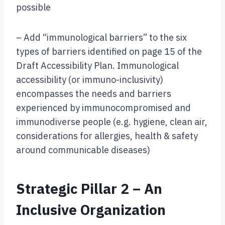
possible
– Add “immunological barriers” to the six
types of barriers identified on page 15 of the
Draft Accessibility Plan. Immunological
accessibility (or immuno-inclusivity)
encompasses the needs and barriers
experienced by immunocompromised and
immunodiverse people (e.g. hygiene, clean air,
considerations for allergies, health & safety
around communicable diseases)
Strategic Pillar 2 – An
Inclusive Organization