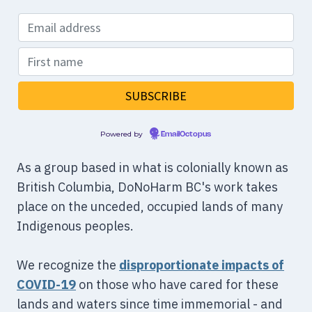
Powered by
EmailOctopus
As a group based in what is colonially known as
British Columbia, DoNoHarm BC's work takes
place on the unceded, occupied lands of many
Indigenous peoples.
We recognize the
disproportionate impacts of
COVID-19
on those who have cared for these
lands and waters since time immemorial - and