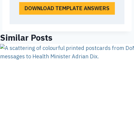
DOWNLOAD TEMPLATE ANSWERS
Similar Posts