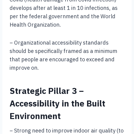
develops after at least 1 in 10 infections, as
per the federal government and the World
Health Organization.
– Organizational accessibility standards
should be specifically framed as a minimum
that people are encouraged to exceed and
improve on.
Strategic Pillar 3 –
Accessibility in the Built
Environment
– Strong need to improve indoor air quality (to