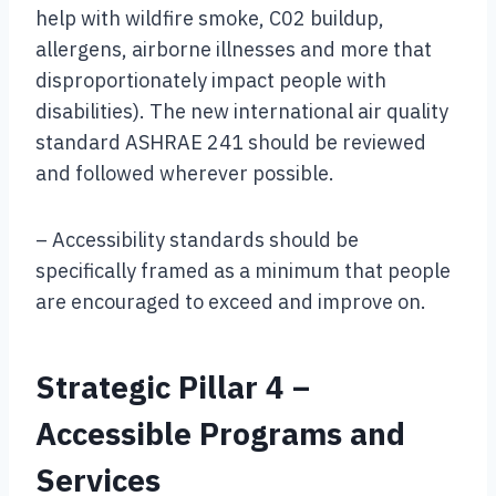
help with wildfire smoke, C02 buildup,
allergens, airborne illnesses and more that
disproportionately impact people with
disabilities). The new international air quality
standard ASHRAE 241 should be reviewed
and followed wherever possible.
– Accessibility standards should be
specifically framed as a minimum that people
are encouraged to exceed and improve on.
Strategic Pillar 4 –
Accessible Programs and
Services