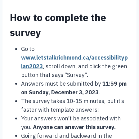
How to complete the
survey
Go to
www.letstalkrichmond.ca/accessibilityp
lan2023
, scroll down, and click the green
button that says “Survey”.
Answers must be submitted by
11:59 pm
on
Sunday, December 3, 2023
.
The survey takes 10-15 minutes, but it’s
faster with template answers!
Your answers won’t be associated with
you.
Anyone can answer this survey.
Going forward and backward in the